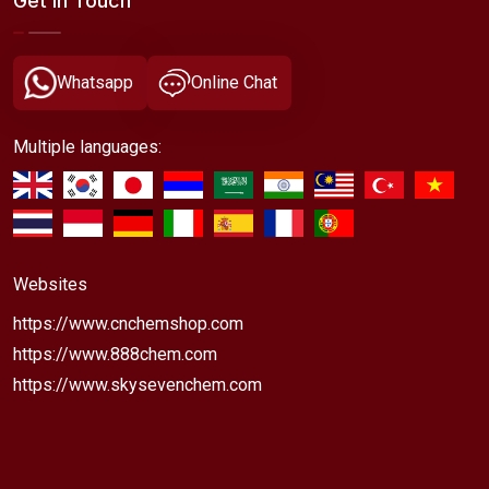
Get In Touch
Whatsapp
Online Chat
Multiple languages:
Websites
https://www.cnchemshop.com
https://www.888chem.com
https://www.skysevenchem.com