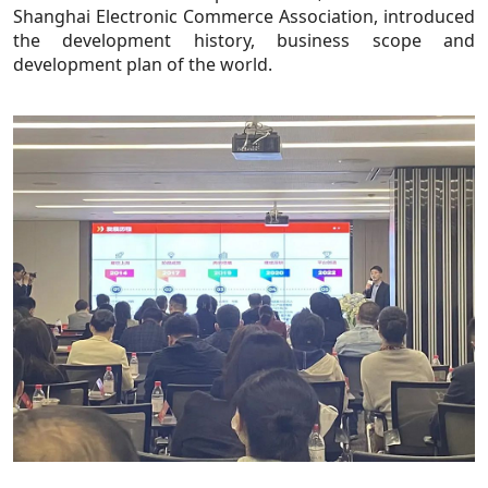
Shanghai Electronic Commerce Association, introduced
the development history, business scope and
development plan of the world.