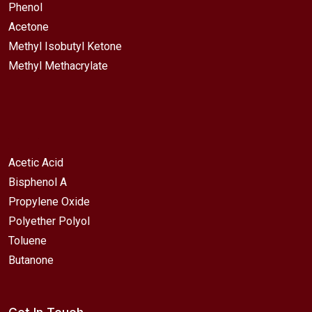
Phenol
Acetone
Methyl Isobutyl Ketone
Methyl Methacrylate
Acetic Acid
Bisphenol A
Propylene Oxide
Polyether Polyol
Toluene
Butanone