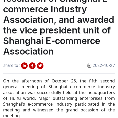
commerce Industry
Association, and awarded
the vice president unit of
Shanghai E-commerce
Association
share to :
2022-10-27
On the afternoon of October 26, the fifth second
general meeting of Shanghai e-commerce industry
association was successfully held at the headquarters
of Huifu world.
Major outstanding enterprises from
Shanghai's e-commerce industry participated in the
meeting and witnessed the grand occasion of the
meeting.