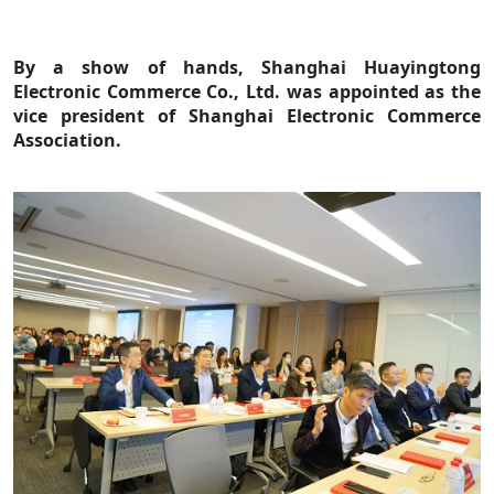
By a show of hands, Shanghai Huayingtong
Electronic Commerce Co., Ltd. was appointed as the
vice president of Shanghai Electronic Commerce
Association.