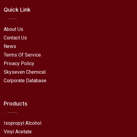
Quick Link
About Us
Contact Us
News
Terms Of Service
Privacy Policy
Skyseven Chemical
Corporate Database
Products
Isopropyl Alcohol
Vinyl Acetate