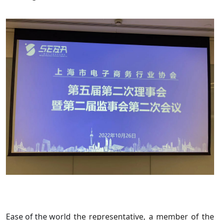
Ease of the world
the representative, a member of the