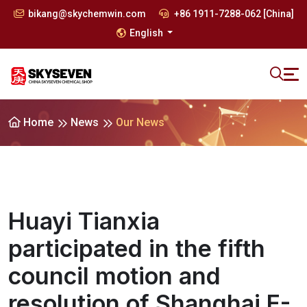
bikang@skychemwin.com
+86 1911-7288-062 [China]
English
Home
News
Our News
Huayi Tianxia
participated in the fifth
council motion and
resolution of Shanghai E-