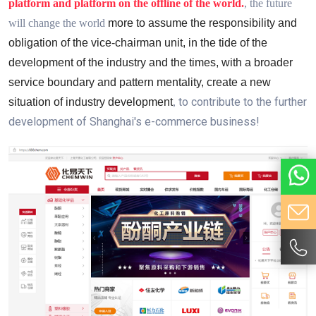
platform and platform on the offline of the world.
, the future
will change the world
more to assume the responsibility and
obligation of the vice-chairman unit, in the tide of the
development of the industry and the times, with a broader
service boundary and pattern mentality
,
create a new
to contribute to the further
situation of industry development
,
development of Shanghai's e-commerce business!