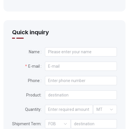
Quick inquiry
Name :
E-mail :
Phone :
Product:
Quantity:
MT
Shipment Term:
FOB