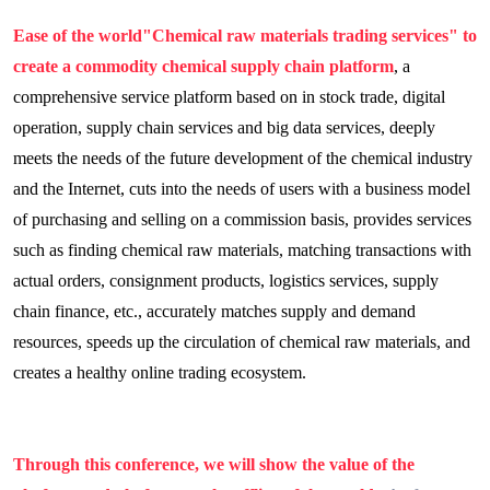
Ease of the world
"Chemical raw materials trading services" to
create a commodity chemical supply chain platform
, a
comprehensive service platform based on in stock trade, digital
operation, supply chain services and big data services, deeply
meets the needs of the future development of the chemical industry
and the Internet, cuts into the needs of users with a business model
of purchasing and selling on a commission basis, provides services
such as finding chemical raw materials, matching transactions with
actual orders, consignment products, logistics services, supply
chain finance, etc., accurately matches supply and demand
resources, speeds up the circulation of chemical raw materials, and
creates a healthy online trading ecosystem.
Through this conference, we will show the value of the