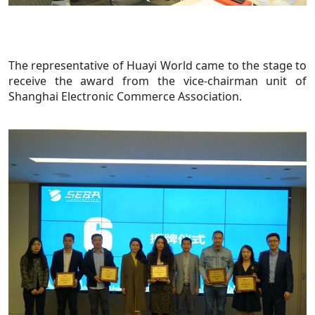
The representative of Huayi World came to the stage to
receive the award from the vice-chairman unit of
Shanghai Electronic Commerce Association.