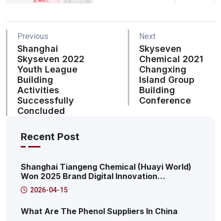
Previous
Next
Shanghai
Skyseven
Skyseven 2022
Chemical 2021
Youth League
Changxing
Building
Island Group
Activities
Building
Successfully
Conference
Concluded
Recent Post
Shanghai Tiangeng Chemical (Huayi World)
Won 2025 Brand Digital Innovation
Transformation Summit: 2025 Pudong New
2026-04-15
Area Productive Internet Service Platform
Characteristic Case
What Are The Phenol Suppliers In China