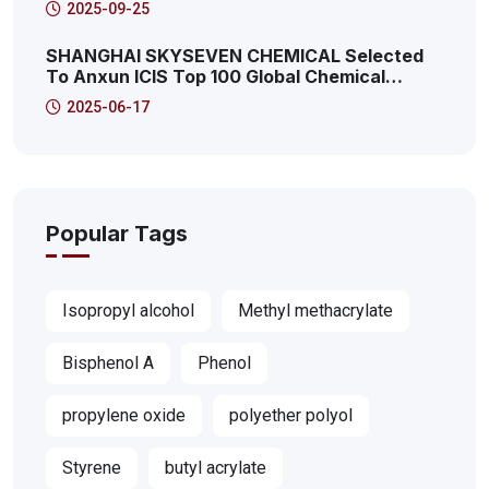
2025-09-25
SHANGHAI SKYSEVEN CHEMICAL Selected
To Anxun ICIS Top 100 Global Chemical
Distributors! This Is The 41st!
2025-06-17
Popular Tags
Isopropyl alcohol
Methyl methacrylate
Bisphenol A
Phenol
propylene oxide
polyether polyol
Styrene
butyl acrylate