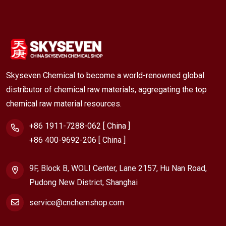
Skyseven Chemical to become a world-renowned global
distributor of chemical raw materials, aggregating the top
chemical raw material resources.
+86 1911-7288-062 [ China ]
+86 400-9692-206 [ China ]
9F, Block B, WOLI Center, Lane 2157, Hu Nan Road,
Pudong New District, Shanghai
service@cnchemshop.com