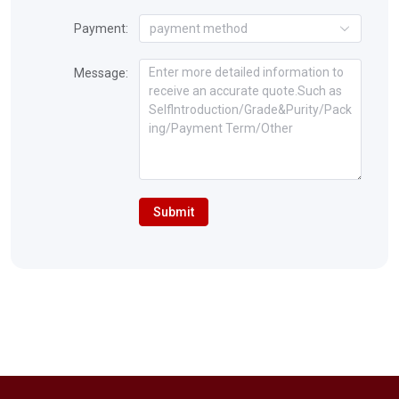
Payment:
payment method
Message:
Submit