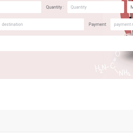
Quantity :
Payment:
payment 