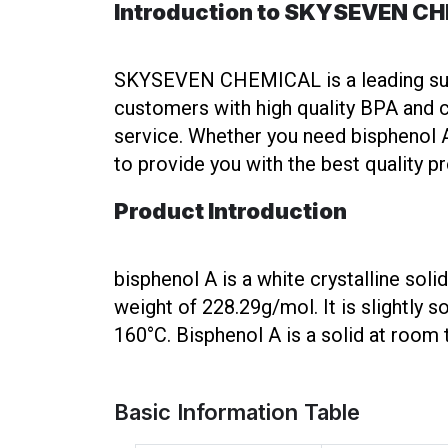
Introduction to SKYSEVEN C
SKYSEVEN CHEMICAL is a leading suppl
customers with high quality BPA and c
service. Whether you need bisphenol A 
to provide you with the best quality p
Product Introduction
bisphenol A is a white crystalline so
weight of 228.29g/mol. It is slightly s
160°C. Bisphenol A is a solid at roo
Basic Information Table