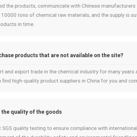
ed the products, communicate with Chinese manufacturers a
10000 tons of chemical raw materials, and the supply is suff
oducts in time.
ase products that are not available on the site?
t and export trade in the chemical industry for many years
 find high-quality product suppliers in China for you and c
 the quality of the goods
 SGS quality testing to ensure compliance with international