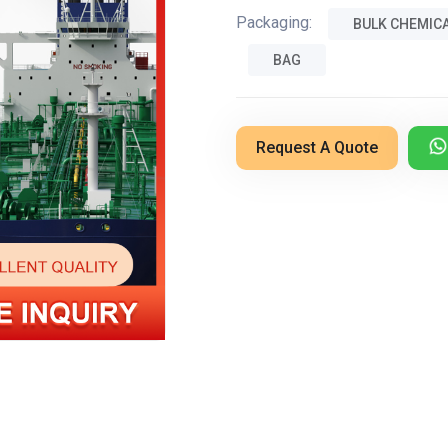
Packaging:
BULK CHEMIC
BAG
Request A Quote