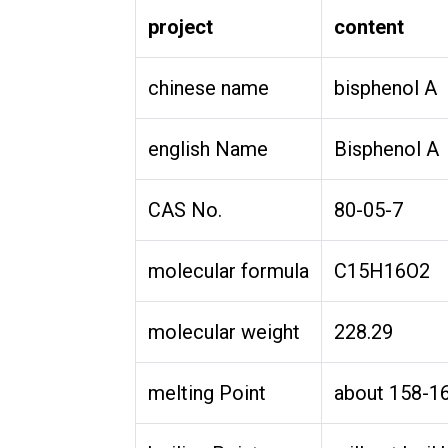
project
content
chinese name
bisphenol A
english Name
Bisphenol A
CAS No.
80-05-7
molecular formula
C15H16O2
molecular weight
228.29
melting Point
about 158-1