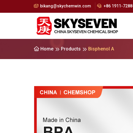
bikang@skychemwin.com
+86 1911-7288-
Home
Products
Bisphenol A