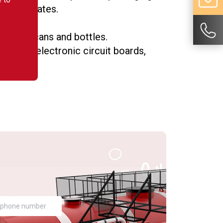
lad laminates.
as food cans and bottles.
such as electronic circuit boards,