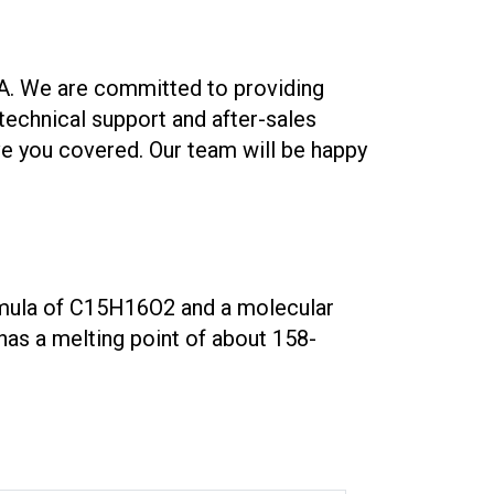
A. We are committed to providing
echnical support and after-sales
ave you covered. Our team will be happy
formula of C15H16O2 and a molecular
 has a melting point of about 158-