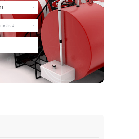
MT
method