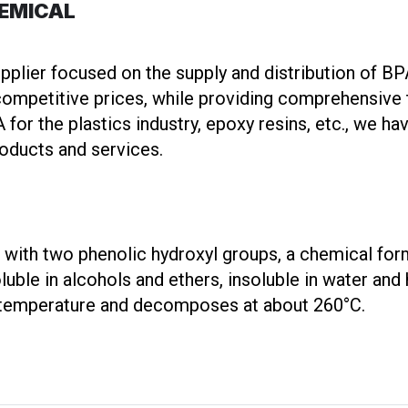
HEMICAL
ier focused on the supply and distribution of BP
ompetitive prices, while providing comprehensive t
for the plastics industry, epoxy resins, etc., we h
roducts and services.
lid with two phenolic hydroxyl groups, a chemical 
oluble in alcohols and ethers, insoluble in water and
m temperature and decomposes at about 260°C.