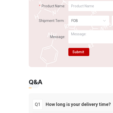
Product Name:
Shipment Term :
FOB
Message:
Submit
Q&A
Q1
How long is your delivery time?