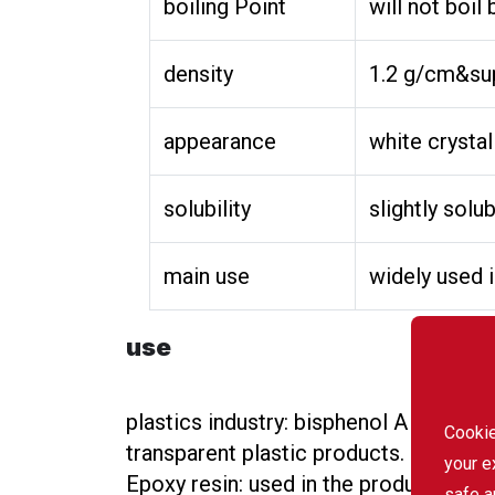
boiling Point
will not boi
density
1.2 g/cm&sup
appearance
white crystal
solubility
slightly solu
main use
widely used i
use
plastics industry: bisphenol A is an i
Cookie
transparent plastic products.
your e
Epoxy resin: used in the production o
safe a