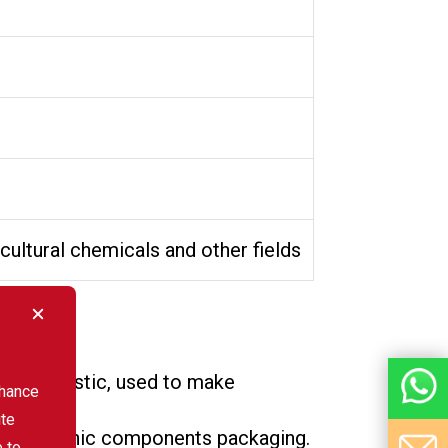
icultural chemicals and other fields
bonate plastic, used to make
nhance
ite
nd electronic components packaging.
e to