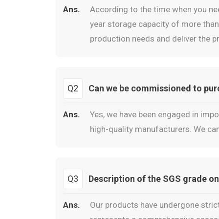
Ans.
According to the time when you ne
year storage capacity of more than 
production needs and deliver the pr
Q2
Can we be commissioned to purch
Ans.
Yes, we have been engaged in impor
high-quality manufacturers. We can
Q3
Description of the SGS grade on
Ans.
Our products have undergone strict