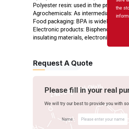
Polyester resin: used in the production
the st
Agrochemicals: As intermediates for c
inform
Food packaging: BPA is widely used in
Electronic products: Bisphenol A is wi
insulating materials, electronic packag
Request A Quote
Please fill in your real 
We will try our best to provide you with so
Name :