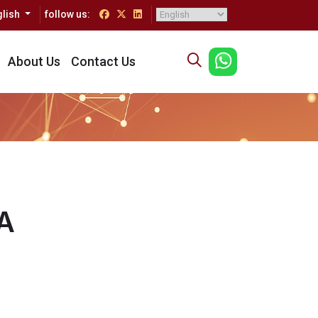
glish
follow us:
About Us
Contact Us
A