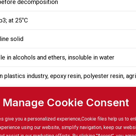
l before decomposition
3; at 25°C
line solid
ble in alcohols and ethers, insoluble in water
n plastics industry, epoxy resin, polyester resin, agr
Manage Cookie Consent
mportant raw material for the production of polycar
s give you a personalized experience,Сookie files help us to e
xperience using our website, simplify navigation, keep our webs
f epoxy resin, widely used in coatings, adhesives a
nd assist in our marketing efforts. By clicking "Accept", you agre