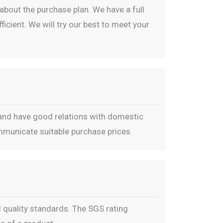
bout the purchase plan. We have a full
icient. We will try our best to meet your
 and have good relations with domestic
ommunicate suitable purchase prices
 quality standards. The SGS rating