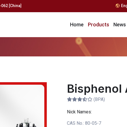
062 [China]
En
Home
Products
News
Bisphenol 
(BPA)
Nick Names:
CAS No.:
80-05-7