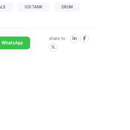
ALS
IOS TANK
DRUM
share to :
WhatsApp