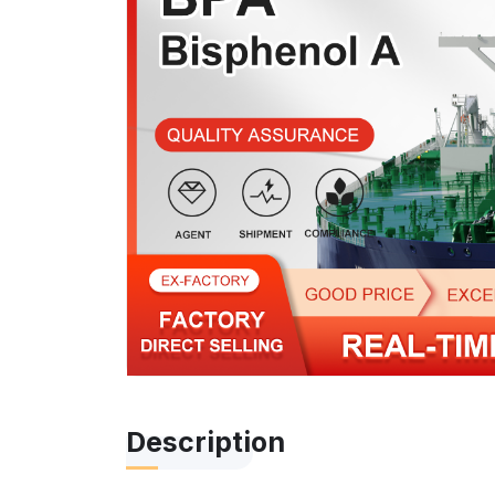
Description