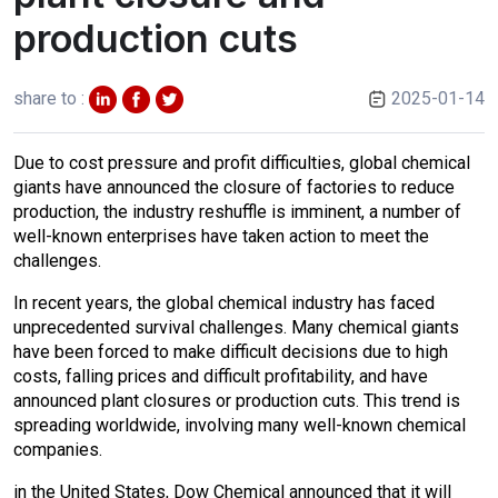
production cuts
share to :
2025-01-14
Due to cost pressure and profit difficulties, global chemical
giants have announced the closure of factories to reduce
production, the industry reshuffle is imminent, a number of
well-known enterprises have taken action to meet the
challenges.
In recent years, the global chemical industry has faced
unprecedented survival challenges. Many chemical giants
have been forced to make difficult decisions due to high
costs, falling prices and difficult profitability, and have
announced plant closures or production cuts. This trend is
spreading worldwide, involving many well-known chemical
companies.
in the United States, Dow Chemical announced that it will