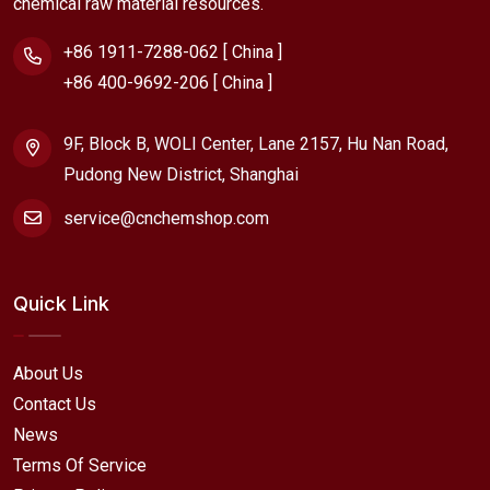
chemical raw material resources.
+86 1911-7288-062 [ China ]
+86 400-9692-206 [ China ]
9F, Block B, WOLI Center, Lane 2157, Hu Nan Road,
Pudong New District, Shanghai
service@cnchemshop.com
Quick Link
About Us
Contact Us
News
Terms Of Service