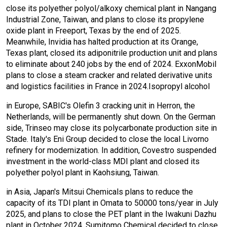
close its polyether polyol/alkoxy chemical plant in Nangang
Industrial Zone, Taiwan, and plans to close its propylene
oxide plant in Freeport, Texas by the end of 2025.
Meanwhile, Invidia has halted production at its Orange,
Texas plant, closed its adiponitrile production unit and plans
to eliminate about 240 jobs by the end of 2024. ExxonMobil
plans to close a steam cracker and related derivative units
and logistics facilities in France in 2024.Isopropyl alcohol
in Europe, SABIC's Olefin 3 cracking unit in Herron, the
Netherlands, will be permanently shut down. On the German
side, Trinseo may close its polycarbonate production site in
Stade. Italy's Eni Group decided to close the local Livorno
refinery for modernization. In addition, Covestro suspended
investment in the world-class MDI plant and closed its
polyether polyol plant in Kaohsiung, Taiwan.
in Asia, Japan's Mitsui Chemicals plans to reduce the
capacity of its TDI plant in Omata to 50000 tons/year in July
2025, and plans to close the PET plant in the Iwakuni Dazhu
plant in October 2024. Sumitomo Chemical decided to close