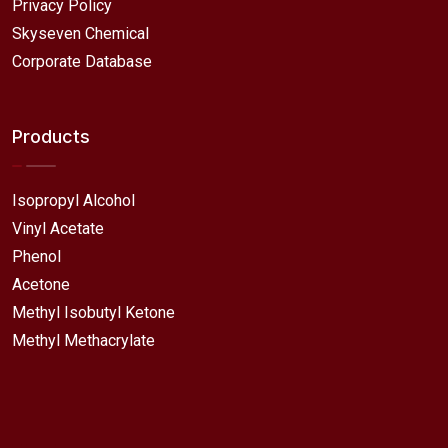
Privacy Policy
Skyseven Chemical
Corporate Database
Products
Isopropyl Alcohol
Vinyl Acetate
Phenol
Acetone
Methyl Isobutyl Ketone
Methyl Methacrylate