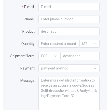
E-mail :
Phone :
Product:
Quantity:
MT
Shipment Term:
FOB
Payment:
payment method
Message: