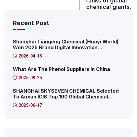
ranks of global
chemical giants.
Recent Post
Shanghai Tiangeng Chemical (Huayi World)
Won 2025 Brand Digital Innovation
Transformation Summit: 2025 Pudong New
2026-04-15
Area Productive Internet Service Platform
Characteristic Case
What Are The Phenol Suppliers In China
2025-09-25
SHANGHAI SKYSEVEN CHEMICAL Selected
To Anxun ICIS Top 100 Global Chemical
Distributors! This Is The 41st!
2025-06-17