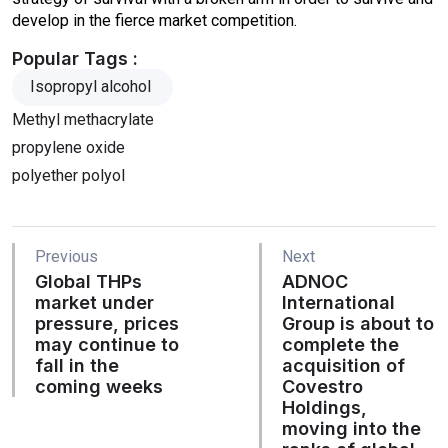
develop in the fierce market competition.
Popular Tags :
Isopropyl alcohol
Methyl methacrylate
propylene oxide
polyether polyol
Previous
Next
Global THPs
ADNOC
market under
International
pressure, prices
Group is about to
may continue to
complete the
fall in the
acquisition of
coming weeks
Covestro
Holdings,
moving into the