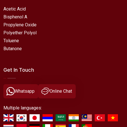
Acetic Acid
Bisphenol A
Propylene Oxide
Polyether Polyol
Toluene
Butanone
Get In Touch
Whatsapp
Online Chat
Multiple languages: