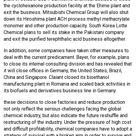
the cyclohexanone production facility at the Ehime plant and
exit the business. Mitsubishi Chemical Group will also shut
down its Hiroshima plant ACH process methyl methacrylate
monomer and other production capacity. South Korea Lotte
Chemical plans to sell its stake in the Pakistani company
and exit the purified terephthalic acid business altogether.
In addition, some companies have taken other measures to
deal with the current predicament. Bayer, for example, plans
to close its internal consulting division and has revealed that
it will close offices in Germany, the United States, Brazil,
China and Singapore. Claiant closed its bioethanol
manufacturing plant in Romania and scaled back activities in
its biofuels and derivatives business line in Germany.
these decisions to close factories and reduce production
not only reflect the serious challenges facing the global
chemical industry, but also indicate the future reshuffle and
restructuring of the industry. Under the pressure of high cost
and difficult profitability, chemical companies have to adopt a
strategy of survival with a broken arm in order to survive and