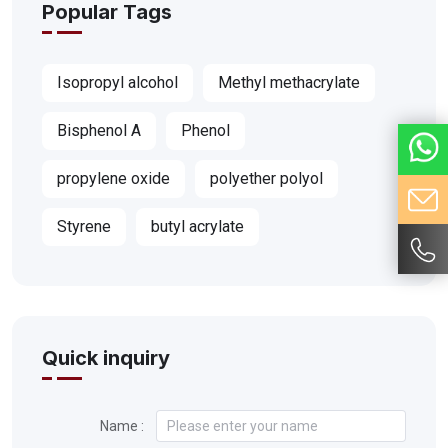
Popular Tags
Isopropyl alcohol
Methyl methacrylate
Bisphenol A
Phenol
propylene oxide
polyether polyol
Styrene
butyl acrylate
Quick inquiry
Name :