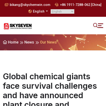
bikang@skychemwin.com
+86 1911-7288-062 [China]
English
Home
News
Our News
Global chemical giants
face survival challenges
and have announced
plant closure and