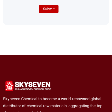
Submit
Skyseven Chemical to become a world-renowned global
distributor of chemical raw materials, aggregating the top