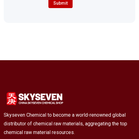
Submit
Skyseven Chemical to become a world-renowned global
distributor of chemical raw materials, aggregating the top
chemical raw material resources.