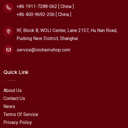
+86 1911-7288-062 [ China ]
+86 400-9692-206 [ China ]
9F, Block B, WOLI Center, Lane 2157, Hu Nan Road,
Pudong New District, Shanghai
service@cnchemshop.com
Quick Link
About Us
Contact Us
News
Terms Of Service
Privacy Policy