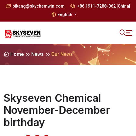
bikang@skychemwin.com
+86 1911-7288-062 [China]
English
Home
News
Our News
Skyseven Chemical
November-December
birthday