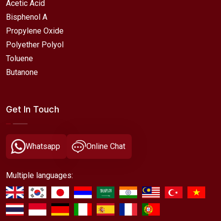
Acetic Acid
Bisphenol A
Propylene Oxide
Polyether Polyol
Toluene
Butanone
Get In Touch
Whatsapp
Online Chat
Multiple languages: