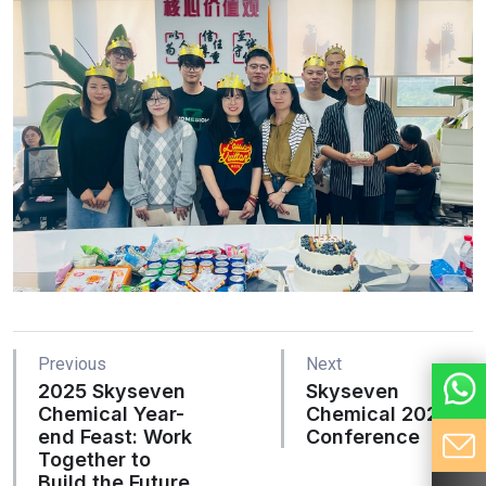
Previous
Next
2025 Skyseven
Skyseven
Chemical Year-
Chemical 2021
end Feast: Work
Conference
Together to
Build the Future