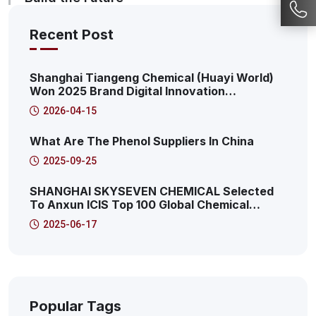
Recent Post
Shanghai Tiangeng Chemical (Huayi World)
Won 2025 Brand Digital Innovation
Transformation Summit: 2025 Pudong New
2026-04-15
Area Productive Internet Service Platform
Characteristic Case
What Are The Phenol Suppliers In China
2025-09-25
SHANGHAI SKYSEVEN CHEMICAL Selected
To Anxun ICIS Top 100 Global Chemical
Distributors! This Is The 41st!
2025-06-17
Popular Tags