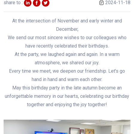
share to :
2024-11-18
At the intersection of November and early winter and
December,
We send our most sincere wishes to our colleagues who
have recently celebrated their birthdays.
At the party, we laughed again and again. In a warm
atmosphere, we shared our joy.
Every time we meet, we deepen our friendship. Let's go
hand in hand and warm each other.
May this birthday party in the late autumn become an
unforgettable memory in our hearts, celebrating our birthday
together and enjoying the joy together!