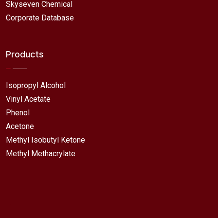
Skyseven Chemical
Corporate Database
Products
Isopropyl Alcohol
Vinyl Acetate
Phenol
Acetone
Methyl Isobutyl Ketone
Methyl Methacrylate