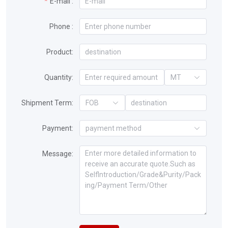
E-mail :
Phone :
Product:
Quantity:
MT
Shipment Term:
FOB
Payment:
payment method
Message: