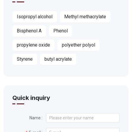
Isopropyl alcohol
Methyl methacrylate
Bisphenol A
Phenol
propylene oxide
polyether polyol
Styrene
butyl acrylate
Quick inquiry
Name :