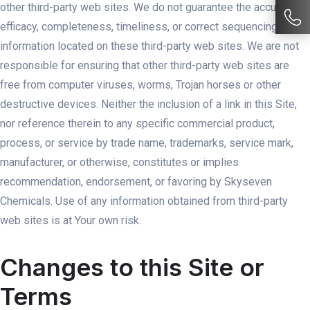
other third-party web sites. We do not guarantee the accuracy,
efficacy, completeness, timeliness, or correct sequencing of
information located on these third-party web sites. We are not
responsible for ensuring that other third-party web sites are
free from computer viruses, worms, Trojan horses or other
destructive devices. Neither the inclusion of a link in this Site,
nor reference therein to any specific commercial product,
process, or service by trade name, trademarks, service mark,
manufacturer, or otherwise, constitutes or implies
recommendation, endorsement, or favoring by Skyseven
Chemicals. Use of any information obtained from third-party
web sites is at Your own risk.
Changes to this Site or
Terms