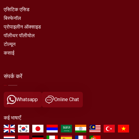
एसिटिक एसिड
बिस्फेनॉल
प्रोपाइलीन ऑक्साइड
पॉलीथर पॉलीयोल
टोल्यून
कसाई
संपर्क करें
Whatsapp
Online Chat
कई भाषाएँ: