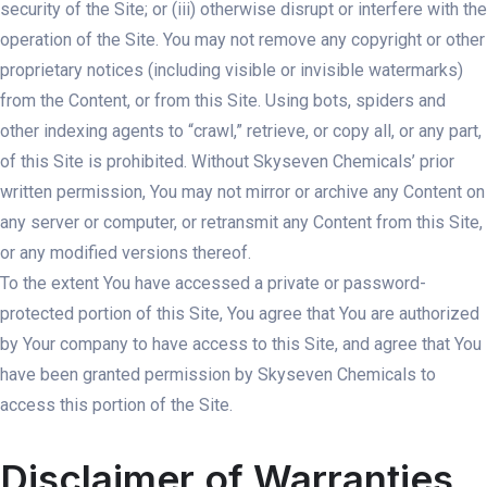
security of the Site; or (iii) otherwise disrupt or interfere with the
operation of the Site. You may not remove any copyright or other
proprietary notices (including visible or invisible watermarks)
from the Content, or from this Site. Using bots, spiders and
other indexing agents to “crawl,” retrieve, or copy all, or any part,
of this Site is prohibited. Without Skyseven Chemicals’ prior
written permission, You may not mirror or archive any Content on
any server or computer, or retransmit any Content from this Site,
or any modified versions thereof.
To the extent You have accessed a private or password-
protected portion of this Site, You agree that You are authorized
by Your company to have access to this Site, and agree that You
have been granted permission by Skyseven Chemicals to
access this portion of the Site.
Disclaimer of Warranties