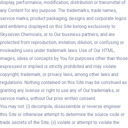
display, performance, modification, distribution or transmittal of
any Content for any purpose. The trademarks, trade names,
service marks, product packaging, designs and corporate logos
and emblems displayed on this Site belong exclusively to
Skyseven Chemicals, or to Our business partners, and are
protected from reproduction, imitation, dilution, or confusing or
misleading uses under trademark laws. Use of Our HTML,
images, ideas or concepts by You for purposes other than those
expressed or implied is strictly prohibited and may violate
copyright, trademark, or privacy laws, among other laws and
regulations. Nothing contained on this Site may be construed as
granting any license or right to use any of Our trademarks, or
service marks, without Our prior written consent.
You may not: (i) decompile, disassemble or reverse engineer
this Site or otherwise attempt to determine the source code or
trade secrets of the Site; (ii) violate or attempt to violate the