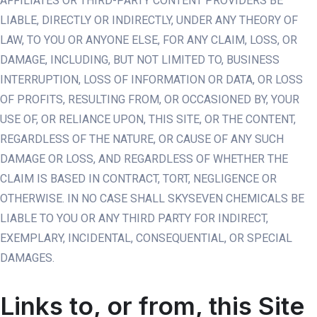
AFFILIATES OR THIRD-PARTY CONTENT PROVIDERS BE
LIABLE, DIRECTLY OR INDIRECTLY, UNDER ANY THEORY OF
LAW, TO YOU OR ANYONE ELSE, FOR ANY CLAIM, LOSS, OR
DAMAGE, INCLUDING, BUT NOT LIMITED TO, BUSINESS
INTERRUPTION, LOSS OF INFORMATION OR DATA, OR LOSS
OF PROFITS, RESULTING FROM, OR OCCASIONED BY, YOUR
USE OF, OR RELIANCE UPON, THIS SITE, OR THE CONTENT,
REGARDLESS OF THE NATURE, OR CAUSE OF ANY SUCH
DAMAGE OR LOSS, AND REGARDLESS OF WHETHER THE
CLAIM IS BASED IN CONTRACT, TORT, NEGLIGENCE OR
OTHERWISE. IN NO CASE SHALL SKYSEVEN CHEMICALS BE
LIABLE TO YOU OR ANY THIRD PARTY FOR INDIRECT,
EXEMPLARY, INCIDENTAL, CONSEQUENTIAL, OR SPECIAL
DAMAGES.
Links to, or from, this Site