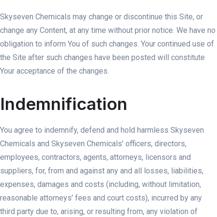
Skyseven Chemicals may change or discontinue this Site, or
change any Content, at any time without prior notice. We have no
obligation to inform You of such changes. Your continued use of
the Site after such changes have been posted will constitute
Your acceptance of the changes.
Indemnification
You agree to indemnify, defend and hold harmless Skyseven
Chemicals and Skyseven Chemicals’ officers, directors,
employees, contractors, agents, attorneys, licensors and
suppliers, for, from and against any and all losses, liabilities,
expenses, damages and costs (including, without limitation,
reasonable attorneys’ fees and court costs), incurred by any
third party due to, arising, or resulting from, any violation of