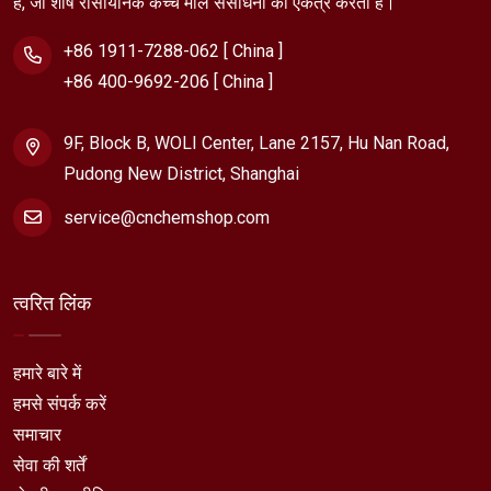
है, जो शीर्ष रासायनिक कच्चे माल संसाधनों को एकत्र करता है।
+86 1911-7288-062 [ China ]
+86 400-9692-206 [ China ]
9F, Block B, WOLI Center, Lane 2157, Hu Nan Road,
Pudong New District, Shanghai
service@cnchemshop.com
त्वरित लिंक
हमारे बारे में
हमसे संपर्क करें
समाचार
सेवा की शर्तें