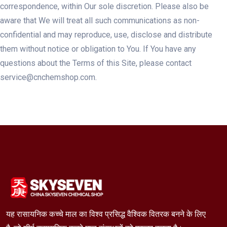
correspondence, within Our sole discretion. Please also be
aware that We will treat all such communications as non-
confidential and may reproduce, use, disclose and distribute
them without notice or obligation to You. If You have any
questions about the Terms of this Site, please contact
service@cnchemshop.com.
यह रासायनिक कच्चे माल का विश्व प्रसिद्ध वैश्विक वितरक बनने के लिए