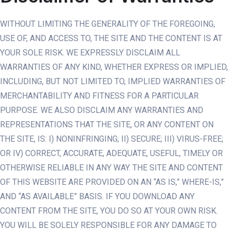
WITHOUT LIMITING THE GENERALITY OF THE FOREGOING,
USE OF, AND ACCESS TO, THE SITE AND THE CONTENT IS AT
YOUR SOLE RISK. WE EXPRESSLY DISCLAIM ALL
WARRANTIES OF ANY KIND, WHETHER EXPRESS OR IMPLIED,
INCLUDING, BUT NOT LIMITED TO, IMPLIED WARRANTIES OF
MERCHANTABILITY AND FITNESS FOR A PARTICULAR
PURPOSE. WE ALSO DISCLAIM ANY WARRANTIES AND
REPRESENTATIONS THAT THE SITE, OR ANY CONTENT ON
THE SITE, IS: I) NONINFRINGING; II) SECURE; III) VIRUS-FREE;
OR IV) CORRECT, ACCURATE, ADEQUATE, USEFUL, TIMELY OR
OTHERWISE RELIABLE IN ANY WAY. THE SITE AND CONTENT
OF THIS WEBSITE ARE PROVIDED ON AN “AS IS,” WHERE-IS,”
AND “AS AVAILABLE” BASIS. IF YOU DOWNLOAD ANY
CONTENT FROM THE SITE, YOU DO SO AT YOUR OWN RISK.
YOU WILL BE SOLELY RESPONSIBLE FOR ANY DAMAGE TO