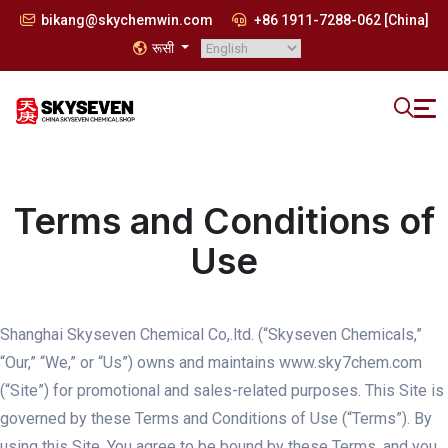
bikang@skychemwin.com
+86 1911-7288-062 [China]
रूसी
Terms and Conditions of
Use
Shanghai Skyseven Chemical Co,.ltd. (“Skyseven Chemicals,”
“Our,” “We,” or “Us”) owns and maintains www.sky7chem.com
(“Site”) for promotional and sales-related purposes. This Site is
governed by these Terms and Conditions of Use (“Terms”). By
using this Site, You agree to be bound by these Terms, and you