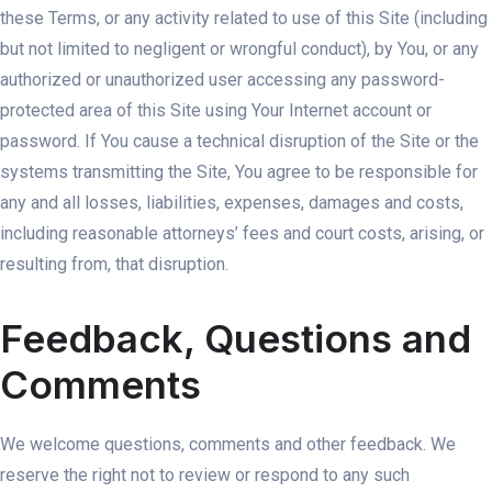
these Terms, or any activity related to use of this Site (including
but not limited to negligent or wrongful conduct), by You, or any
authorized or unauthorized user accessing any password-
protected area of this Site using Your Internet account or
password. If You cause a technical disruption of the Site or the
systems transmitting the Site, You agree to be responsible for
any and all losses, liabilities, expenses, damages and costs,
including reasonable attorneys’ fees and court costs, arising, or
resulting from, that disruption.
Feedback, Questions and
Comments
We welcome questions, comments and other feedback. We
reserve the right not to review or respond to any such