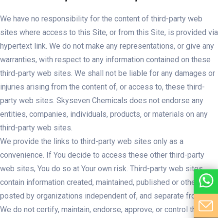
We have no responsibility for the content of third-party web
sites where access to this Site, or from this Site, is provided via
hypertext link. We do not make any representations, or give any
warranties, with respect to any information contained on these
third-party web sites. We shall not be liable for any damages or
injuries arising from the content of, or access to, these third-
party web sites. Skyseven Chemicals does not endorse any
entities, companies, individuals, products, or materials on any
third-party web sites.
We provide the links to third-party web sites only as a
convenience. If You decide to access these other third-party
web sites, You do so at Your own risk. Third-party web sites
contain information created, maintained, published or otherwise
posted by organizations independent of, and separate from, Us.
We do not certify, maintain, endorse, approve, or control these