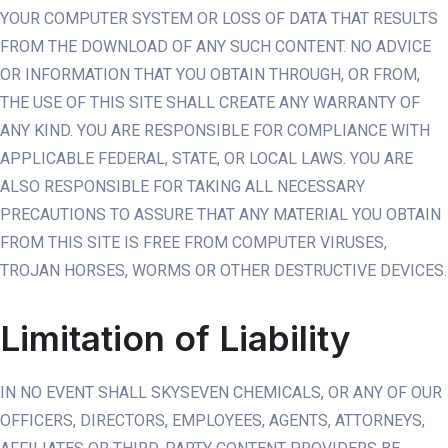
YOUR COMPUTER SYSTEM OR LOSS OF DATA THAT RESULTS
FROM THE DOWNLOAD OF ANY SUCH CONTENT. NO ADVICE
OR INFORMATION THAT YOU OBTAIN THROUGH, OR FROM,
THE USE OF THIS SITE SHALL CREATE ANY WARRANTY OF
ANY KIND. YOU ARE RESPONSIBLE FOR COMPLIANCE WITH
APPLICABLE FEDERAL, STATE, OR LOCAL LAWS. YOU ARE
ALSO RESPONSIBLE FOR TAKING ALL NECESSARY
PRECAUTIONS TO ASSURE THAT ANY MATERIAL YOU OBTAIN
FROM THIS SITE IS FREE FROM COMPUTER VIRUSES,
TROJAN HORSES, WORMS OR OTHER DESTRUCTIVE DEVICES.
Limitation of Liability
IN NO EVENT SHALL SKYSEVEN CHEMICALS, OR ANY OF OUR
OFFICERS, DIRECTORS, EMPLOYEES, AGENTS, ATTORNEYS,