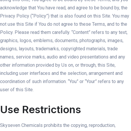
acknowledge that You have read, and agree to be bound by, the
Privacy Policy (“Policy”) that is also found on this Site. You may
not use this Site if You do not agree to these Terms, and to the
Policy. Please read them carefully. “Content” refers to any text,
graphics, logos, emblems, documents, photographs, images,
designs, layouts, trademarks, copyrighted materials, trade
names, service marks, audio and video presentations and any
other information provided by Us on, or through, this Site,
including user interfaces and the selection, arrangement and
coordination of such information. “You” or “Your” refers to any
user of this Site.
Use Restrictions
Skyseven Chemicals prohibits the copying, reproduction,