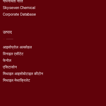
गोपनीयता नीति
Skyseven Chemical
Corporate Database
उत्पाद
आइसोप्रोल अल्कोहल
विनाइल एसीटेट
फेनोल
एसिटासोन
मिथाइल आइसोबोटाइल कीटोन
मिथाइल मेथाक्रिलेट